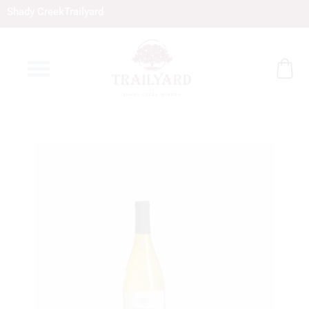
Skip
Shady Creek
Trailyard
to
content