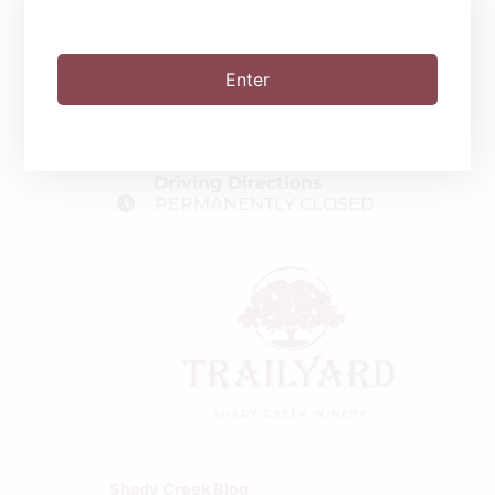
Enter
(219) 510-9100
2551 Clifford Rd.
Valparaiso, IN 46385
Driving Directions
PERMANENTLY CLOSED
Shady Creek Blog