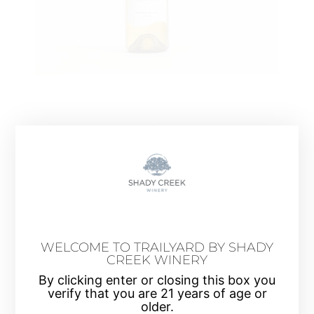
Chenin Blanc 2019
Grown in the cool climate coastal region of
Mendocino, California. Our Chenin Blanc
expresses a complex bouquet of floral aromas and
flavors of tart apple, pear and quince with a faint
sense of minerality.
WELCOME TO TRAILYARD BY SHADY
CREEK WINERY
By clicking enter or closing this box you
verify that you are 21 years of age or
older.