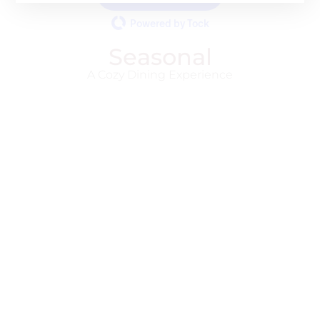
Powered by Tock
Seasonal
A Cozy Dining Experience