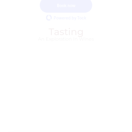
Book now
Powered by Tock
Tasting
An Exploration In Wines