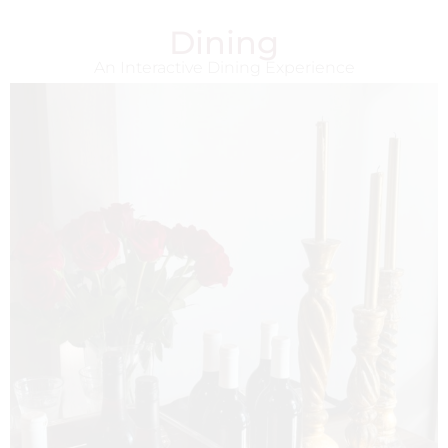
Dining
An Interactive Dining Experience