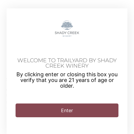
WELCOME TO TRAILYARD BY SHADY
CREEK WINERY
Guided Wine Tasting
By clicking enter or closing this box you
$18 per Person
verify that you are 21 years of age or
older.
Allow one of our Wine Tasting Associates to guide you
through four different wine samples of your choice from our
full catalogue of dry white, dry red and sweet wines.
Tastings are available all-day Friday through Sunday.
Enter
Book now