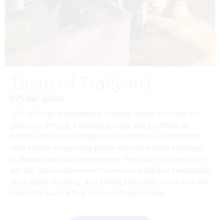
Taste of Trailyard
$75 per guest
Join us for an unforgettable evening, where our Chef will
guide you through a culinary journey that promises to
delight and inspire. Indulge in a guided five-course dinner,
each course thoughtfully paired with the perfect beverage
to elevate your dining experience. From the first bite to the
last sip, this exclusive event promises a night of exceptional
taste, great company, and lasting memories. Don’t miss the
chance to savor a truly unique culinary journey.