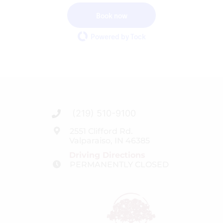
Book now
Powered by Tock
(219) 510-9100
2551 Clifford Rd.
Valparaiso, IN 46385
Driving Directions
PERMANENTLY CLOSED