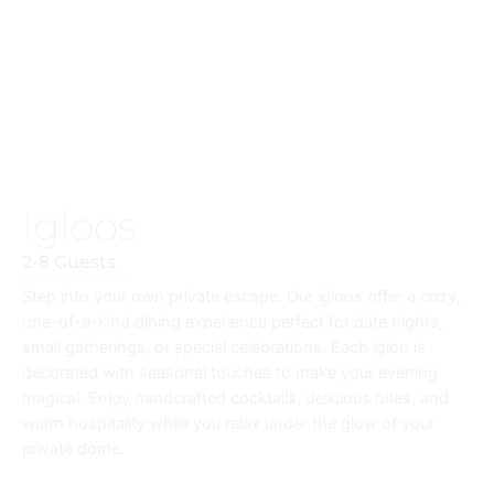
Igloos
2-8 Guests
Step into your own private escape. Our igloos offer a cozy,
one-of-a-kind dining experience perfect for date nights,
small gatherings, or special celebrations. Each igloo is
decorated with seasonal touches to make your evening
magical. Enjoy handcrafted cocktails, delicious bites, and
warm hospitality while you relax under the glow of your
private dome.