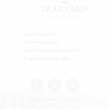
Shady Creek Blog
Shady Creek History
Shady Creek Shop
Join Our Team
Frequently Asked Questions
F
I
L
a
n
i
c
s
n
e
t
k
b
a
e
© Shady Creek Vineyard LLC
o
g
d