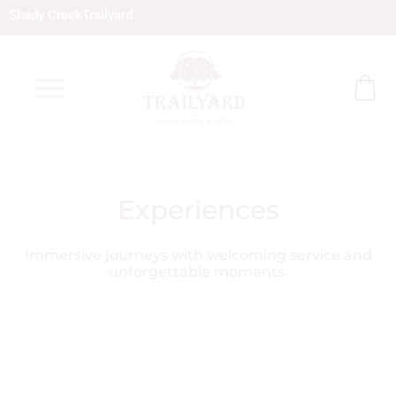
Skip
Shady Creek
Trailyard
to
content
Experiences
Immersive journeys with welcoming service and
unforgettable moments.