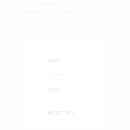
Sip on your favorite wine, snack on some
delicious pizza, and enjoy talented
musicians for live music.
DATE
Dec 18 2025
Expired!
TIME
5:00 pm - 8:00 pm
MORE INFO
Book a Table