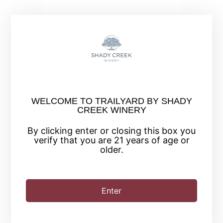
+ Add to Google Calendar
WELCOME TO TRAILYARD BY SHADY
+ iCal / Outlook export
CREEK WINERY
By clicking enter or closing this box you
verify that you are 21 years of age or
older.
Enter
SHARE THIS EVENT