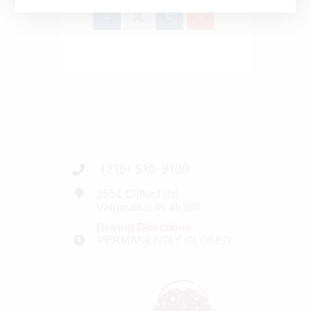
(219) 510-9100
2551 Clifford Rd.
Valparaiso, IN 46385
Driving Directions
PERMANENTLY CLOSED