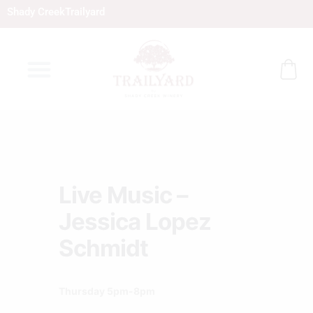
Skip
Shady Creek
Trailyard
to
content
Live Music –
Jessica Lopez
Schmidt
Thursday 5pm-8pm