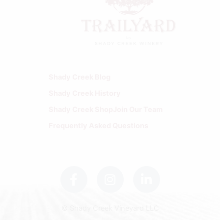
Shady Creek Blog
Shady Creek History
Shady Creek Shop
Join Our Team
Frequently Asked Questions
F
I
L
a
n
i
c
s
n
e
t
k
b
a
e
© Shady Creek Vineyard LLC