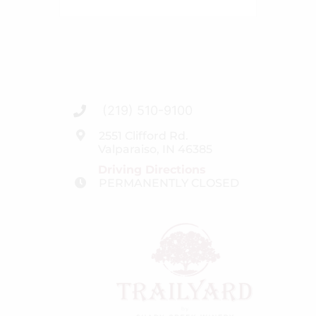
(219) 510-9100
2551 Clifford Rd.
Valparaiso, IN 46385
Driving Directions
PERMANENTLY CLOSED