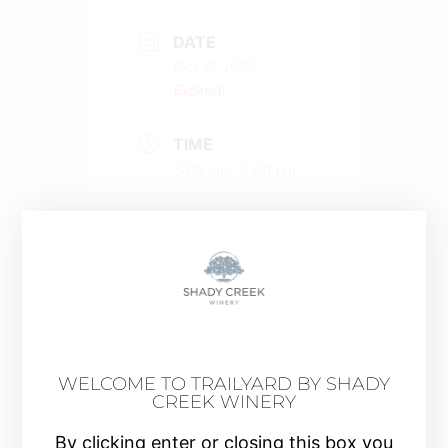
DATE
Oct 16 2025
Expired!
TIME
5:00 pm - 7:00 pm
COST
$40.00
MORE INFO
Buy a Ticket
WELCOME TO TRAILYARD BY SHADY
CREEK WINERY
By clicking enter or closing this box you