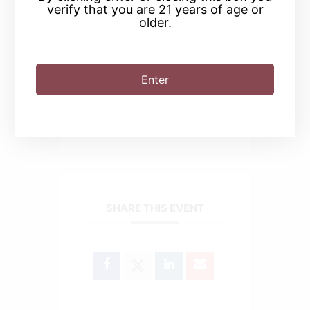
verify that you are 21 years of age or
older.
+ Add to Google Calendar
Enter
+ iCal / Outlook export
SHARE THIS EVENT