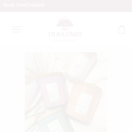
Skip
Shady Creek
Trailyard
to
content