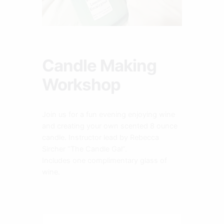
Candle Making
Workshop
Join us for a fun evening enjoying wine
and creating your own scented 8 ounce
candle. Instructor lead by Rebecca
Sircher “The Candle Gal”.
Includes one complimentary glass of
wine.